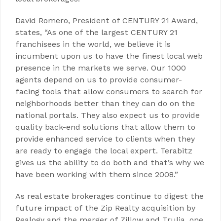
David Romero, President of CENTURY 21 Award,
states, “As one of the largest CENTURY 21
franchisees in the world, we believe it is
incumbent upon us to have the finest local web
presence in the markets we serve. Our 1000
agents depend on us to provide consumer-
facing tools that allow consumers to search for
neighborhoods better than they can do on the
national portals. They also expect us to provide
quality back-end solutions that allow them to
provide enhanced service to clients when they
are ready to engage the local expert. Terabitz
gives us the ability to do both and that’s why we
have been working with them since 2008.”
As real estate brokerages continue to digest the
future impact of the Zip Realty acquisition by
Realogy and the merger of Zillow and Trulia, one