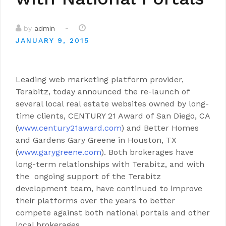
-
by
admin
JANUARY 9, 2015
Leading web marketing platform provider,
Terabitz, today announced the re-launch of
several local real estate websites owned by long-
time clients, CENTURY 21 Award of San Diego, CA
(
www.century21award.com
) and Better Homes
and Gardens Gary Greene in Houston, TX
(
www.garygreene.com
). Both brokerages have
long-term relationships with Terabitz, and with
the ongoing support of the Terabitz
development team, have continued to improve
their platforms over the years to better
compete against both national portals and other
local brokerages.