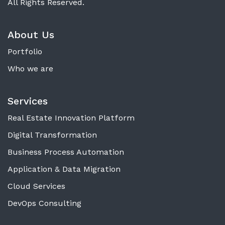
All Rights Reserved.
About Us
Portfolio
Who we are
Services
Real Estate Innovation Platform
Digital Transformation
Business Process Automation
Application & Data Migration
Cloud Services
DevOps Consulting