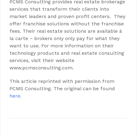
PCMS Consulting provides real estate brokerage
services that transform their clients into
market leaders and proven profit centers. They
offer franchise solutions without the franchise
fees. Their real estate solutions are available à
la carte – brokers only only pay for what they
want to use. For more information on their
technology products and real estate consulting
services, visit their website
www.pcmsconsulting.com.
This article reprinted with permission from
PCMS Consulting. The original can be found
here
.