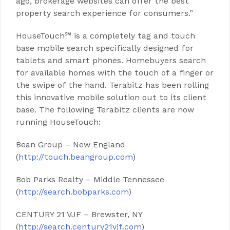
ago, brokerage websites can offer the best
property search experience for consumers.”
HouseTouch℠ is a completely tag and touch
base mobile search specifically designed for
tablets and smart phones. Homebuyers search
for available homes with the touch of a finger or
the swipe of the hand. Terabitz has been rolling
this innovative mobile solution out to its client
base. The following Terabitz clients are now
running HouseTouch:
Bean Group – New England
(
http://touch.beangroup.com
)
Bob Parks Realty – Middle Tennessee
(
http://search.bobparks.com
)
CENTURY 21 VJF – Brewster, NY
(
http://search.century21vjf.com
)