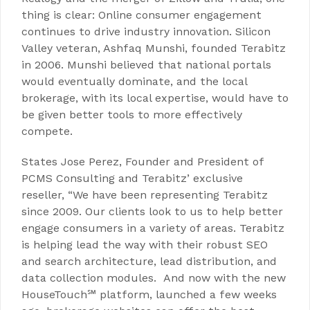
thing is clear: Online consumer engagement
continues to drive industry innovation. Silicon
Valley veteran, Ashfaq Munshi, founded Terabitz
in 2006. Munshi believed that national portals
would eventually dominate, and the local
brokerage, with its local expertise, would have to
be given better tools to more effectively
compete.
States Jose Perez, Founder and President of
PCMS Consulting and Terabitz’ exclusive
reseller, “We have been representing Terabitz
since 2009. Our clients look to us to help better
engage consumers in a variety of areas. Terabitz
is helping lead the way with their robust SEO
and search architecture, lead distribution, and
data collection modules. And now with the new
HouseTouch℠ platform, launched a few weeks