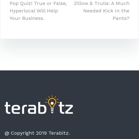
Post
Pop Quiz! True or False,
Zillow & Trulia: A Much
Hyperlocal Will Help
Needed Kick In the
navigation
Your Business.
Pants?
@ Copyright 2019 Terabitz.