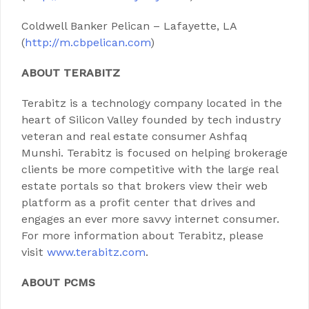
Coldwell Banker Pelican – Lafayette, LA
(
http://m.cbpelican.com
)
ABOUT TERABITZ
Terabitz is a technology company located in the
heart of Silicon Valley founded by tech industry
veteran and real estate consumer Ashfaq
Munshi. Terabitz is focused on helping brokerage
clients be more competitive with the large real
estate portals so that brokers view their web
platform as a profit center that drives and
engages an ever more savvy internet consumer.
For more information about Terabitz, please
visit
www.terabitz.com
.
ABOUT PCMS