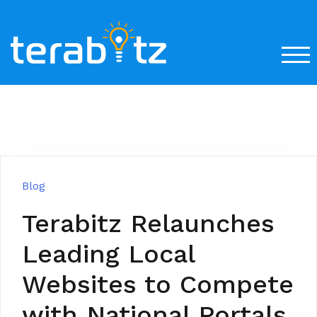
Skip
to
content
TOG
Blog
Terabitz Relaunches
Leading Local
Websites to Compete
with National Portals