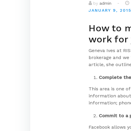
-
by
admin
JANUARY 9, 201
How to m
work for
Geneva Ives at RI
brokerage and we 
article, she outli
Complete the
This area is one of
information about
information; phone
Commit to a p
Facebook allows y