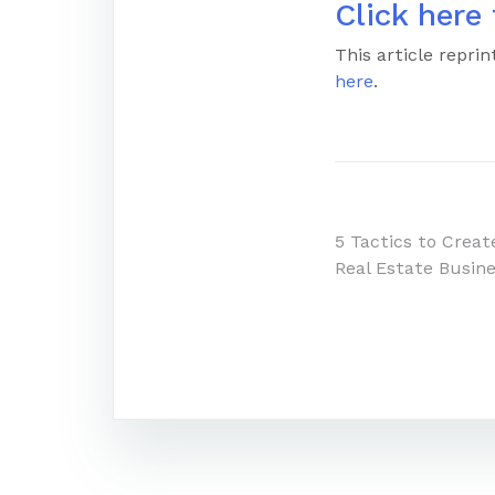
Click here 
This article repr
here
.
Post
5 Tactics to Creat
Real Estate Busin
navigatio