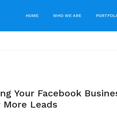
HOME
WHO WE ARE
PORTFOL
ing Your Facebook Busine
r More Leads