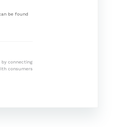
 can be found
 by connecting
with consumers