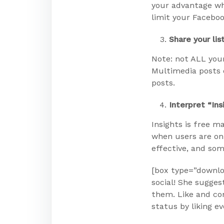
your advantage whe
limit your Faceboo
Share your lis
Note: not ALL your
Multimedia posts 
posts.
Interpret “Ins
Insights is free m
when users are on
effective, and som
[box type=”downloa
social! She sugges
them. Like and co
status by liking ev