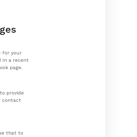
ages
 for your
 In a recent
book page.
 to provide
r contact
se that to