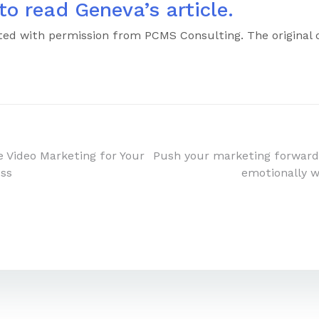
to read Geneva’s article.
inted with permission from PCMS Consulting. The original
e Video Marketing for Your
Push your marketing forward
ess
emotionally 
n