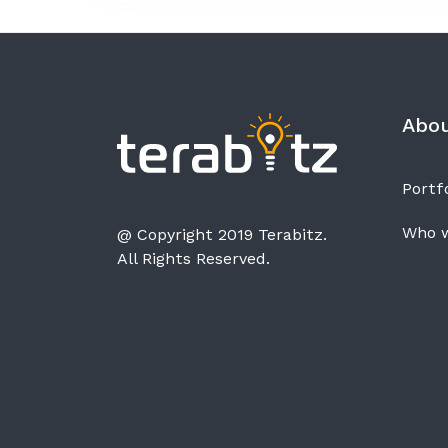
Abo
Portfo
Who w
@ Copyright 2019 Terabitz.
All Rights Reserved.