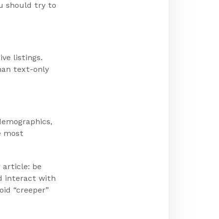
u should try to
ve listings.
han text-only
 demographics,
e most
article: be
d interact with
oid “creeper”