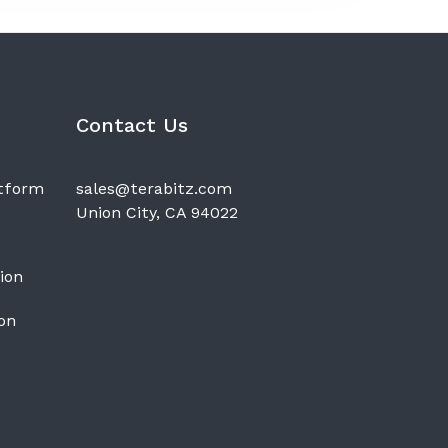
Contact Us
atform
sales@terabitz.com
Union City, CA 94022
ion
on