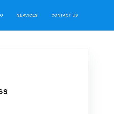
IO
SERVICES
CONTACT US
ss