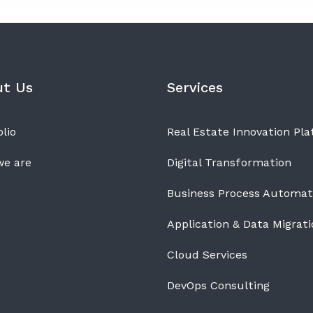
ut Us
Services
lio
Real Estate Innovation Pl
e are
Digital Transformation
Business Process Automat
Application & Data Migrati
Cloud Services
DevOps Consulting