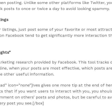
n posting. Unlike some other platforms like Twitter, yo
k posts to once or twice a day to avoid looking spammy.
tings
 listings, just post some of your favorite or most attracti
on Facebook tend to get significantly more interaction t
ights”
arketing research provided by Facebook. This tool tracks
line, when your posts are most effective, which posts ar
e other useful information.
d” icon=”none”]Ives gives one more tip at the end of her 
ts that if you want users to interact with you, you shoul
mment on others’ posts and photos, but be careful to av
ery post you see.[/box]