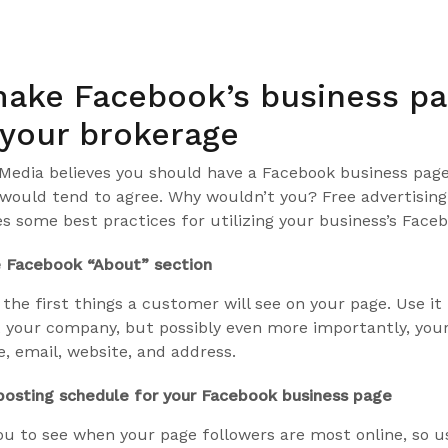
5
ake Facebook’s business p
 your brokerage
SMedia believes you should have a Facebook business page
would tend to agree. Why wouldn’t you? Free advertising!
nes some best practices for utilizing your business’s Face
 Facebook “About” section
 the first things a customer will see on your page. Use it
 your company, but possibly even more importantly, you
, email, website, and address.
osting schedule for your Facebook business page
ou to see when your page followers are most online, so u