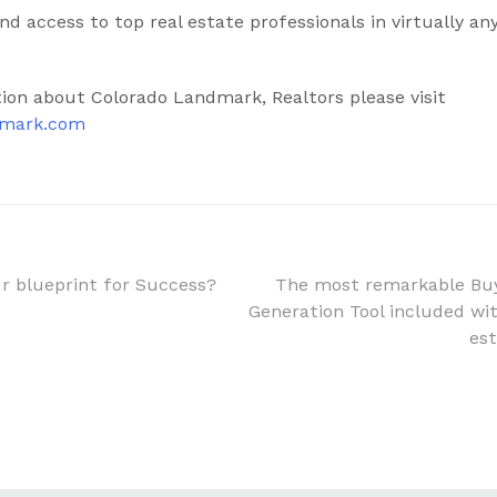
d access to top real estate professionals in virtually a
ion about Colorado Landmark, Realtors please visit
dmark.com
ur blueprint for Success?
The most remarkable Buy
Generation Tool included with
n
est