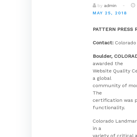
-
by
admin
MAY 25, 2018
PATTERN PRESS 
Contact:
Colorado
Boulder, COLORA
awarded the
Website Quality C
a global
community of more
The
certification was 
functionality.
Colorado Landmark
in a
variety of critical