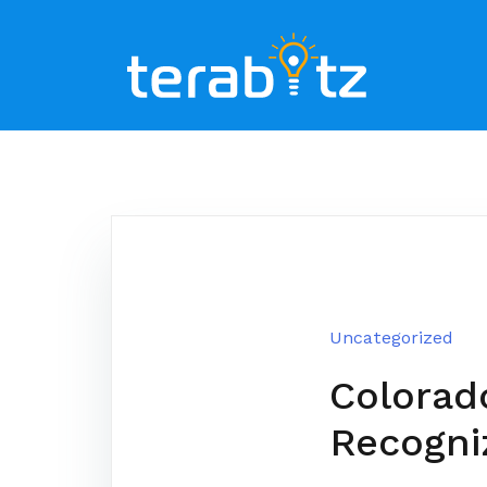
Skip
to
content
Uncategorized
Colorad
Recogni