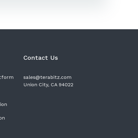
Contact Us
atform
sales@terabitz.com
Union City, CA 94022
ion
on