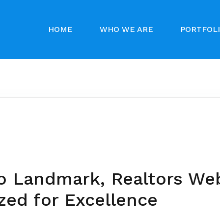
HOME
WHO WE ARE
PORTFOL
o Landmark, Realtors We
zed for Excellence