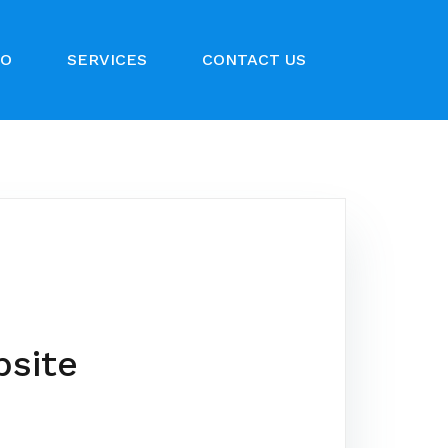
IO
SERVICES
CONTACT US
bsite