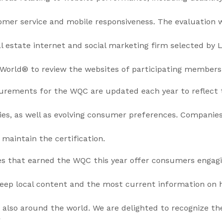
stomer service and mobile responsiveness. The evaluation
al estate internet and social marketing firm selected by 
World® to review the websites of participating members
urements for the WQC are updated each year to reflect
ies, as well as evolving consumer preferences. Companie
 maintain the certification.
s that earned the WQC this year offer consumers engag
 deep local content and the most current information on
 also around the world. We are delighted to recognize t
r