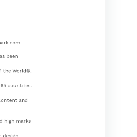
mark.com
has been
f the World®,
65 countries.
 content and
ed high marks
, design,