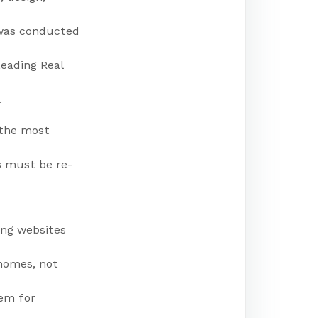
 was conducted
Leading Real
.
 the most
s must be re-
ing websites
 homes, not
hem for