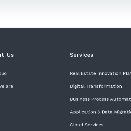
ut Us
Services
lio
Real Estate Innovation Pl
e are
Digital Transformation
Business Process Automat
Application & Data Migrati
Cloud Services