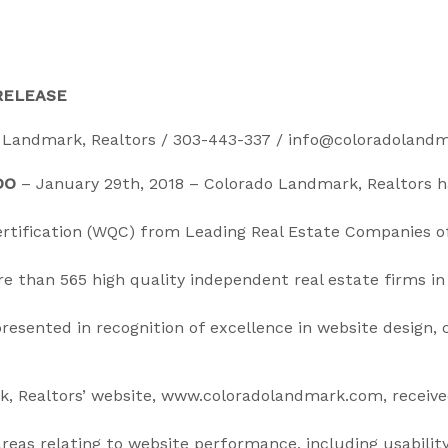
RELEASE
 Landmark, Realtors / 303-443-337 / info@coloradoland
DO
– January 29th, 2018 – Colorado Landmark, Realtors 
ertification (WQC) from Leading Real Estate Companies o
 than 565 high quality independent real estate firms in 
presented in recognition of excellence in website design,
, Realtors’ website, www.coloradolandmark.com, receiv
 areas relating to website performance, including usability