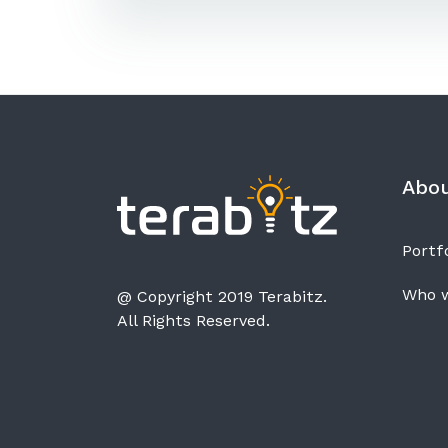
Abo
Portfo
Who w
@ Copyright 2019 Terabitz.
All Rights Reserved.