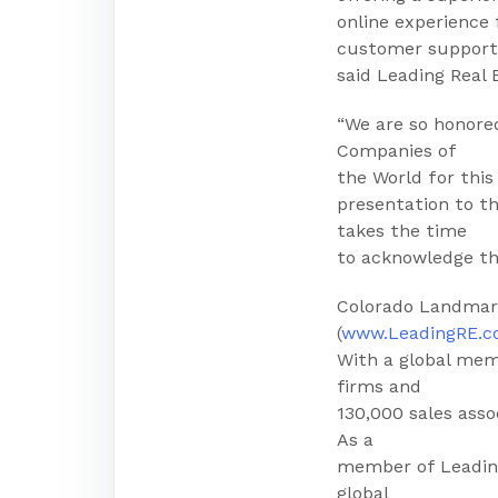
online experience
customer support
said Leading Real
“We are so honore
Companies of
the World for thi
presentation to t
takes the time
to acknowledge tha
Colorado Landmark
(
www.LeadingRE.
With a global mem
firms and
130,000 sales asso
As a
member of Leading
global