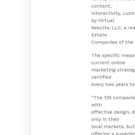
content,
interactivity, cu
by Virtual
Results, LLC, a re
Estate
Companies of the 
The specific meas
current online
marketing strateg
certified
every two years to
“The 135 companie
with
effective design,
only in their
local markets, but
offering a superio