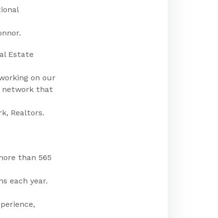
ional
onnor.
al Estate
 working on our
a network that
k, Realtors.
more than 565
ns each year.
perience,