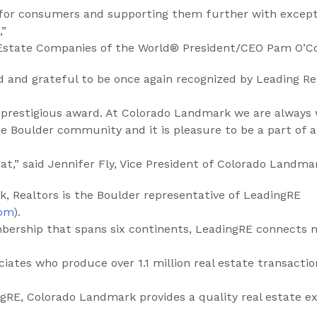
 for consumers and supporting them further with except
,”
 Estate Companies of the World® President/CEO Pam O’C
d and grateful to be once again recognized by Leading Re
s prestigious award. At Colorado Landmark we are always
he Boulder community and it is pleasure to be a part of 
t,” said Jennifer Fly, Vice President of Colorado Landmar
, Realtors is the Boulder representative of LeadingRE
com
).
bership that spans six continents, LeadingRE connects 
ciates who produce over 1.1 million real estate transactio
RE, Colorado Landmark provides a quality real estate ex