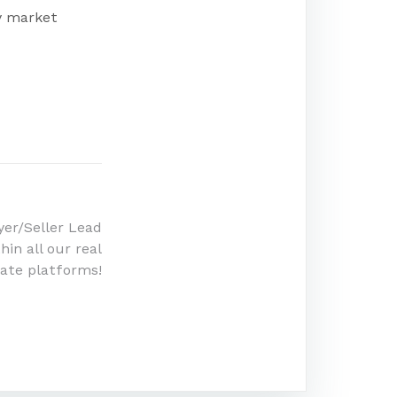
ny market
er/Seller Lead
in all our real
ate platforms!