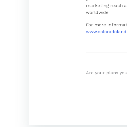
marketing reach an
worldwide
For more informat
www.coloradolan
Post
Are your plans yo
navigatio