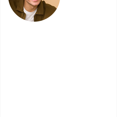
Terabitz has served us very well with the
creation of our initial website and again as we go
forward to implement several upgrades. Terabitz
allows a mid-sized company like ours, a chance
to compete with larger franchises and they
actually offer a more cutting-edge platform,
proving their leadership in the field. We are very
impressed with the level of service that we
receive. Our go-to coordinator is knowledgeable,
friendly, thorough, patient and responsive and
the support team provides excellent training and
is quick to resolve any issues that we may have.
We highly recommend Terabitz as a company
that provides what we need in the competitive