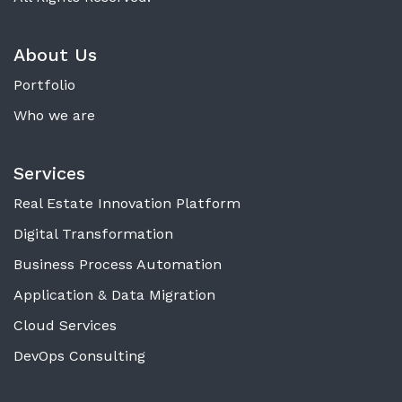
About Us
Portfolio
Who we are
Services
Real Estate Innovation Platform
Digital Transformation
Business Process Automation
Application & Data Migration
Cloud Services
DevOps Consulting