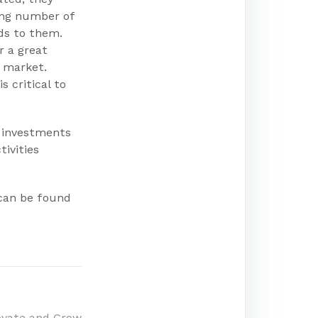
ing number of
nds to them.
r a great
r market.
 critical to
t investments
tivities
 can be found
ovate and Grow