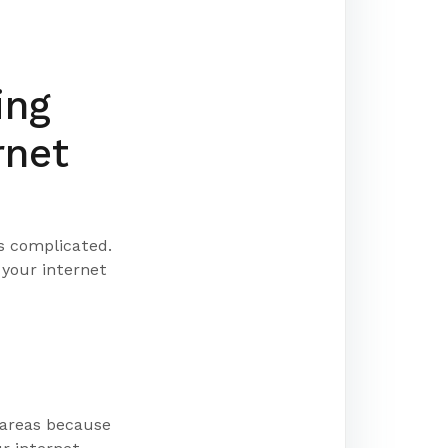
ing
rnet
s complicated.
 your internet
 areas because