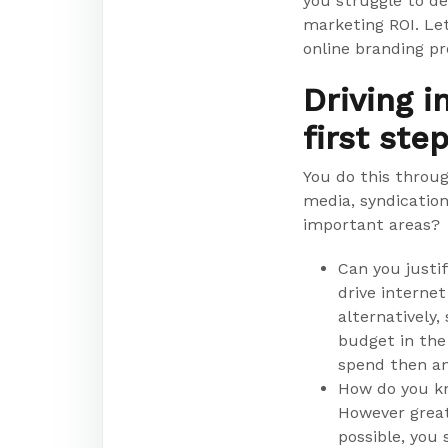
you struggle to d
marketing ROI. Le
online branding p
Driving i
first ste
You do this throug
media, syndicatio
important areas?
Can you justif
drive internet
alternatively
budget in the
spend then a
How do you kn
However great 
possible, you 