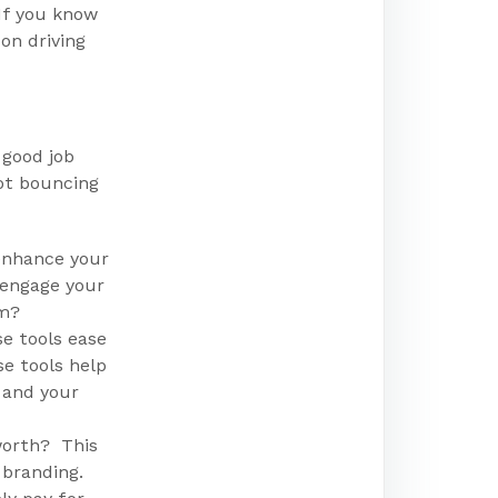
If you know
on driving
 good job
not bouncing
enhance your
 engage your
rm?
e tools ease
e tools help
 and your
worth? This
 branding.