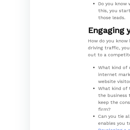
Do you know w
this, you sta
those leads.
Engaging y
How do you know h
driving traffic, y
out to a competito
What kind of 
internet mark
website visit
What kind of 
the business 
keep the cons
firm?
Can you tie a
enables you t