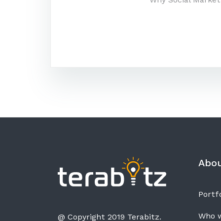
Post
navigatio
Abo
Portfo
Who w
@ Copyright 2019 Terabitz.