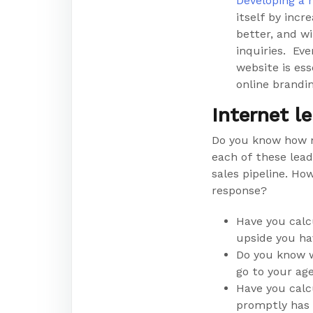
Developing a 
itself by incr
better, and wi
inquiries. Eve
website is ess
online brandin
Internet l
Do you know how 
each of these lea
sales pipeline. Ho
response?
Have you calc
upside you ha
Do you know w
go to your ag
Have you calc
promptly has 