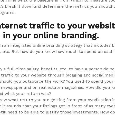
etermine what the baseline is from which to measure you
t’s break it down and determine the metrics you should u
rograms.
nternet traffic to your webs
p in your online branding.
h an integrated online branding strategy that includes bl
n, etc. But how do you know how much to spend on each 
y a full-time salary, benefits, etc. to have a person do n
 traffic to your website through blogging and social media
, should you outsource the work? You used to spend your
 newspaper and on real estate magazines. How did you 
nd what your return was?
ow what return you are getting from your syndication 
it sounds that your listings get in front of as many eyeb
still need to be able to justify those investments. How d