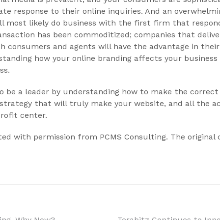
te response to their online inquiries. And an overwhelm
ll most likely do business with the first firm that respo
ransaction has been commoditized; companies that delive
th consumers and agents will have the advantage in thei
anding how your online branding affects your business is
ss.
 to be a leader by understanding how to make the correc
strategy that will truly make your website, and all the ac
rofit center.
inted with permission from PCMS Consulting. The original
ting, Why Now?
Terabitz Continues to Inn