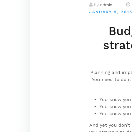
-
by
admin
JANUARY 9, 201
Budg
strat
Planning and impl
You need to do i
You know you 
You know you 
You know you 
And yet you don’t