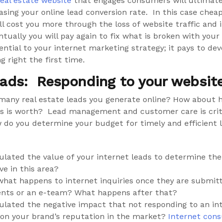
real estate website
that engages consumers will ultimate
easing your online lead conversion rate. In this case cheap
ll cost you more through the loss of website traffic and 
ntually you will pay again to fix what is broken with you
ential to your internet marketing strategy; it pays to de
g right the first time.
eads: Responding to your website 
many real estate leads you generate online? How about
ds is worth? Lead management and customer care is criti
w do you determine your budget for timely and efficient 
ulated the value of your internet leads to determine the
ve in this area?
hat happens to internet inquiries once they are submit
ents or an e-team? What happens after that?
ulated the negative impact that not responding to an in
on your brand’s reputation in the market?
Internet con