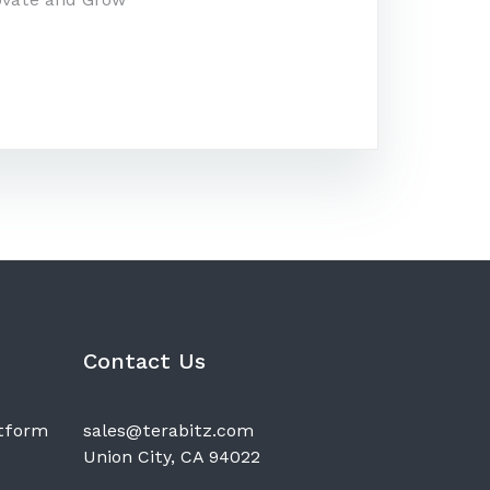
Contact Us
atform
sales@terabitz.com
Union City, CA 94022