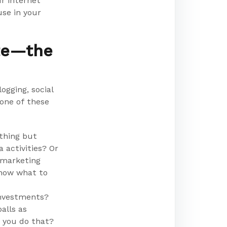
r internet
se in your
ite—the
ogging, social
one of these
othing but
 activities? Or
 marketing
know what to
investments?
alls as
o you do that?