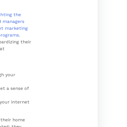
ardizing their
hat
gh your
et a sense of
 your internet
 their home
ated; they