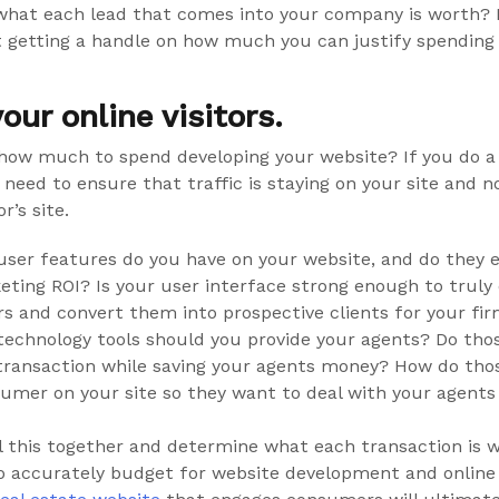
hat each lead that comes into your company is worth? 
rt getting a handle on how much you can justify spending 
our online visitors.
ow much to spend developing your website? If you do a
ou need to ensure that traffic is staying on your site and 
r’s site.
user features do you have on your website, and do they 
eting ROI? Is your user interface strong enough to truly
ors and convert them into prospective clients for your fi
technology tools should you provide your agents? Do thos
transaction while saving your agents money? How do thos
umer on your site so they want to deal with your agents
ll this together and determine what each transaction is 
o accurately budget for website development and online