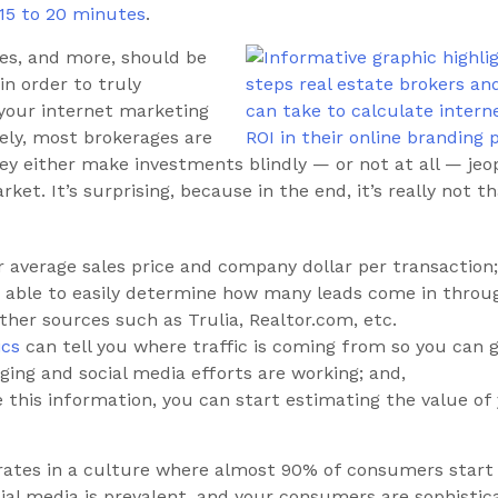
 15 to 20 minutes
.
ues, and more, should be
in order to truly
your internet marketing
ely, most brokerages are
ey either make investments blindly — or not at all — jeop
ket. It’s surprising, because in the end, it’s really not t
 average sales price and company dollar per transaction;
 able to easily determine how many leads come in throu
ther sources such as Trulia, Realtor.com, etc.
ics
can tell you where traffic is coming from so you can g
ging and social media efforts are working; and,
 this information, you can start estimating the value of
rates in a culture where almost 90% of consumers start
ial media is prevalent, and your consumers are sophistic