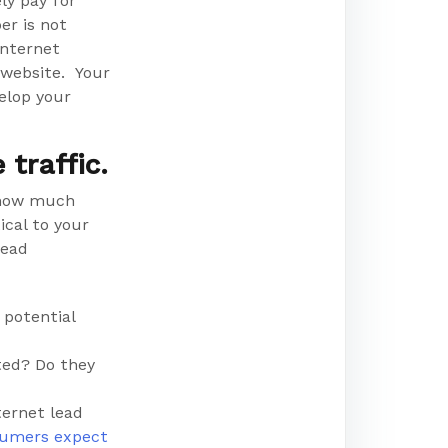
ly pay for
er is not
internet
r website. Your
velop your
traffic.
 how much
cal to your
lead
 potential
ted? Do they
ternet lead
sumers expect