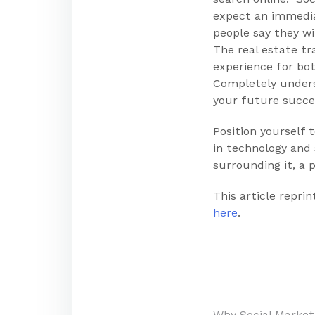
expect an immedia
people say they wi
The real estate t
experience for bo
Completely underst
your future succe
Position yourself
in technology and 
surrounding it, a p
This article repr
here
.
Why Social Marke