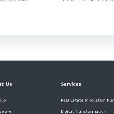
n
ut Us
Services
lio
Real Estate Innovation Pl
e are
Digital Transformation