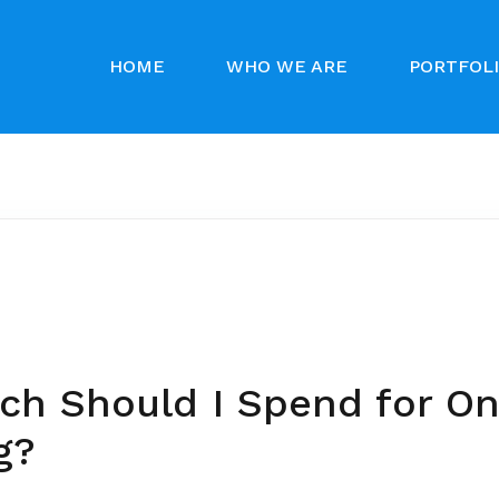
HOME
WHO WE ARE
PORTFOL
h Should I Spend for On
g?