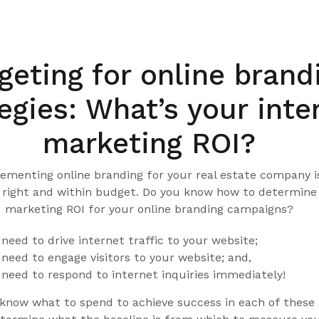
5
eting for online brand
egies: What’s your inte
marketing ROI?
ementing online branding for your real estate company i
t right and within budget. Do you know how to determine
marketing ROI for your online branding campaigns?
need to drive internet traffic to your website;
need to engage visitors to your website; and,
need to respond to internet inquiries immediately!
 know what to spend to achieve success in each of these