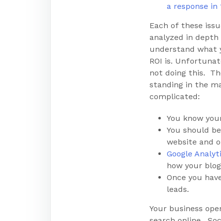
a response in
Each of these iss
analyzed in depth 
understand what 
ROI is. Unfortunat
not doing this. Th
standing in the mar
complicated:
You know your
You should be
website and o
Google Analyt
how your blog
Once you have
leads.
Your business ope
search online. Soc