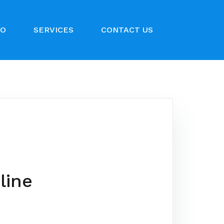
IO
SERVICES
CONTACT US
line